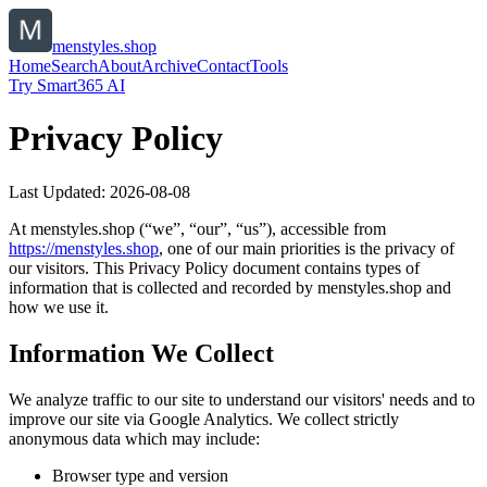
menstyles.shop
Home
Search
About
Archive
Contact
Tools
Try Smart365 AI
Privacy Policy
Last Updated:
2026-08-08
At
menstyles.shop
(“we”, “our”, “us”), accessible from
https://
menstyles.shop
, one of our main priorities is the privacy of
our visitors. This Privacy Policy document contains types of
information that is collected and recorded by
menstyles.shop
and
how we use it.
Information We Collect
We analyze traffic to our site to understand our visitors' needs and to
improve our site via Google Analytics. We collect strictly
anonymous data which may include:
Browser type and version