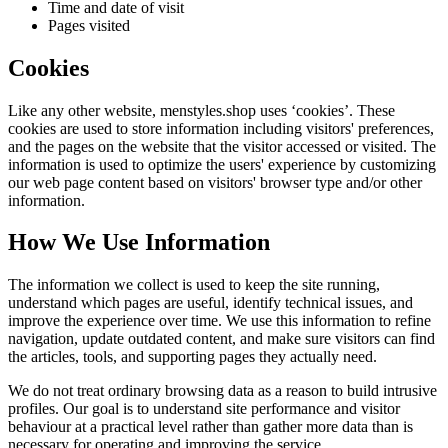
Time and date of visit
Pages visited
Cookies
Like any other website,
menstyles.shop
uses ‘cookies’. These
cookies are used to store information including visitors' preferences,
and the pages on the website that the visitor accessed or visited. The
information is used to optimize the users' experience by customizing
our web page content based on visitors' browser type and/or other
information.
How We Use Information
The information we collect is used to keep the site running,
understand which pages are useful, identify technical issues, and
improve the experience over time. We use this information to refine
navigation, update outdated content, and make sure visitors can find
the articles, tools, and supporting pages they actually need.
We do not treat ordinary browsing data as a reason to build intrusive
profiles. Our goal is to understand site performance and visitor
behaviour at a practical level rather than gather more data than is
necessary for operating and improving the service.