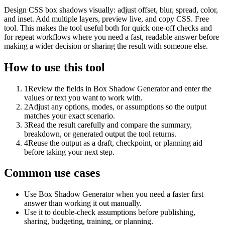
Design CSS box shadows visually: adjust offset, blur, spread, color,
and inset. Add multiple layers, preview live, and copy CSS. Free
tool. This makes the tool useful both for quick one-off checks and
for repeat workflows where you need a fast, readable answer before
making a wider decision or sharing the result with someone else.
How to use this tool
1
Review the fields in Box Shadow Generator and enter the
values or text you want to work with.
2
Adjust any options, modes, or assumptions so the output
matches your exact scenario.
3
Read the result carefully and compare the summary,
breakdown, or generated output the tool returns.
4
Reuse the output as a draft, checkpoint, or planning aid
before taking your next step.
Common use cases
Use Box Shadow Generator when you need a faster first
answer than working it out manually.
Use it to double-check assumptions before publishing,
sharing, budgeting, training, or planning.