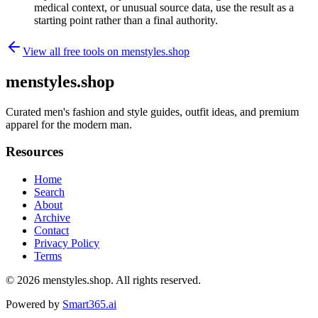
medical context, or unusual source data, use the result as a
starting point rather than a final authority.
View all free tools on
menstyles.shop
menstyles.shop
Curated men's fashion and style guides, outfit ideas, and premium
apparel for the modern man.
Resources
Home
Search
About
Archive
Contact
Privacy Policy
Terms
© 2026
menstyles.shop
. All rights reserved.
Powered by
Smart365.ai