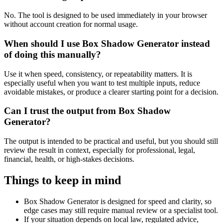
No. The tool is designed to be used immediately in your browser
without account creation for normal usage.
When should I use Box Shadow Generator instead
of doing this manually?
Use it when speed, consistency, or repeatability matters. It is
especially useful when you want to test multiple inputs, reduce
avoidable mistakes, or produce a clearer starting point for a decision.
Can I trust the output from Box Shadow
Generator?
The output is intended to be practical and useful, but you should still
review the result in context, especially for professional, legal,
financial, health, or high-stakes decisions.
Things to keep in mind
Box Shadow Generator is designed for speed and clarity, so
edge cases may still require manual review or a specialist tool.
If your situation depends on local law, regulated advice,