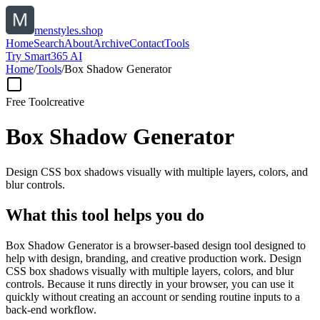
menstyles.shop
Home
Search
About
Archive
Contact
Tools
Try Smart365 AI
Home
/
Tools
/
Box Shadow Generator
Free Tool
creative
Box Shadow Generator
Design CSS box shadows visually with multiple layers, colors, and
blur controls.
What this tool helps you do
Box Shadow Generator is a browser-based design tool designed to
help with design, branding, and creative production work. Design
CSS box shadows visually with multiple layers, colors, and blur
controls. Because it runs directly in your browser, you can use it
quickly without creating an account or sending routine inputs to a
back-end workflow.