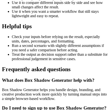
Use it to compare different inputs side by side and see how
small changes affect the result.
Use it when you want a smarter workflow that still stays
lightweight and easy to repeat.
Helpful tips
Check your inputs before relying on the result, especially
units, dates, percentages, and formatting.
Run a second scenario with slightly different assumptions if
you need a safer comparison before acting.
Treat the output as decision support rather than a substitute for
professional judgement in sensitive cases.
Frequently asked questions
What does Box Shadow Generator help with?
Box Shadow Generator helps you handle design, branding, and
creative production work more quickly by turning manual steps into
a simple browser-based workflow.
Do I need to sign up to use Box Shadow Generator?